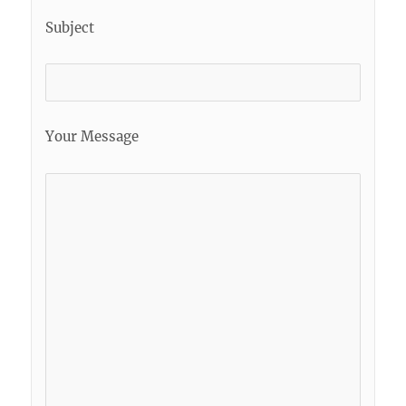
Subject
Your Message