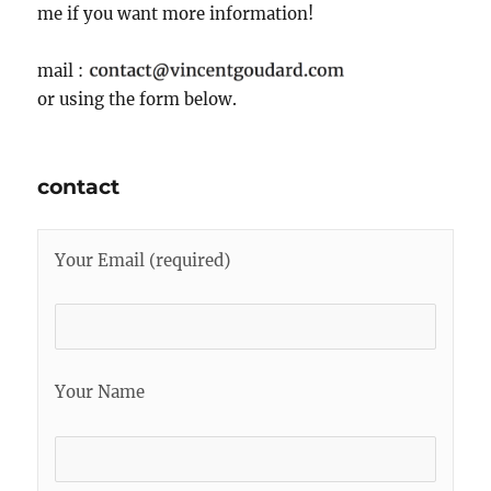
me if you want more information!
mail :
or using the form below.
contact
Your Email (required)
Your Name