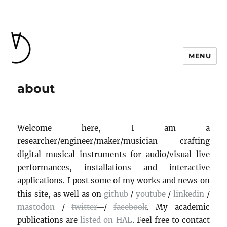
MENU
about
Welcome here, I am a
researcher/engineer/maker/musician crafting
digital musical instruments for audio/visual live
performances, installations and interactive
applications. I post some of my works and news on
this site, as well as on
github
/
youtube
/
linkedin
/
mastodon
/
twitter
/
facebook
. My academic
publications are
listed on HAL
. Feel free to contact