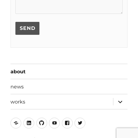
about
news
expand
works
child
menu
mastodon
linkedin
github
youtube
facebook
twitter