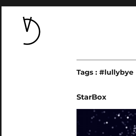
Tags : #lullybye
StarBox