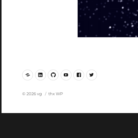
mastodon
linkedin
github
youtube
facebook
twitter
© 2026 vg
thx WP