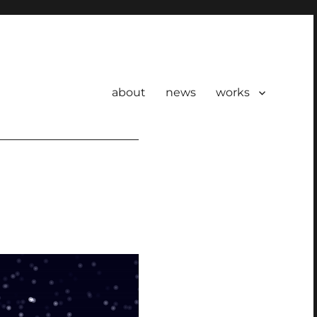
about
news
works