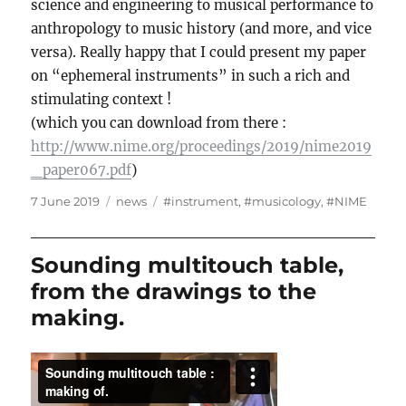
science and engineering to musical performance to
anthropology to music history (and more, and vice
versa). Really happy that I could present my paper
on “ephemeral instruments” in such a rich and
stimulating context !
(which you can download from there :
http://www.nime.org/proceedings/2019/nime2019
_paper067.pdf
)
Posted
Categories
Tags
7 June 2019
news
#instrument
,
#musicology
,
#NIME
on
Sounding multitouch table,
from the drawings to the
making.