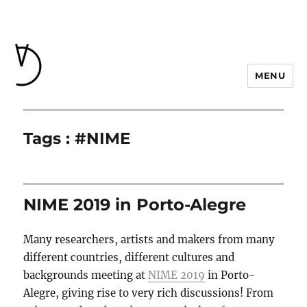
MENU
Tags : #NIME
NIME 2019 in Porto-Alegre
Many researchers, artists and makers from many
different countries, different cultures and
backgrounds meeting at
NIME 2019
in Porto-
Alegre, giving rise to very rich discussions! From