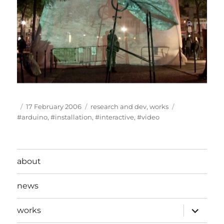
Author
Posted
Categories
Tags
17 February 2006
research and dev
,
works
on
#arduino
,
#installation
,
#interactive
,
#video
about
news
expand
works
child
menu