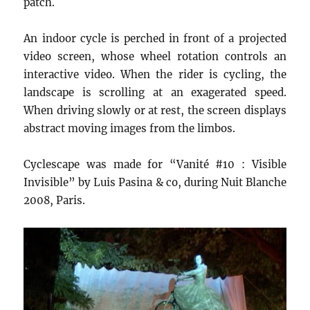
patch.
An indoor cycle is perched in front of a projected
video screen, whose wheel rotation controls an
interactive video. When the rider is cycling, the
landscape is scrolling at an exagerated speed.
When driving slowly or at rest, the screen displays
abstract moving images from the limbos.
Cyclescape was made for “Vanité #10 : Visible
Invisible” by Luis Pasina & co, during Nuit Blanche
2008, Paris.