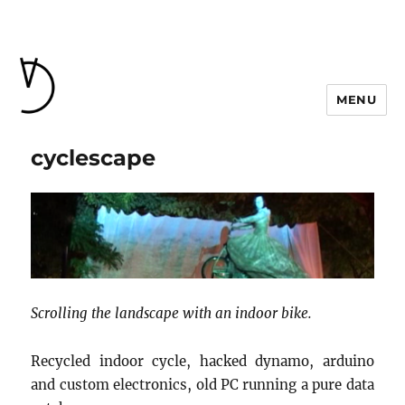
MENU
cyclescape
Scrolling the landscape with an indoor bike.
Recycled indoor cycle, hacked dynamo, arduino
and custom electronics, old PC running a pure data