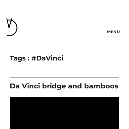
MENU
Tags : #DaVinci
Da Vinci bridge and bamboos