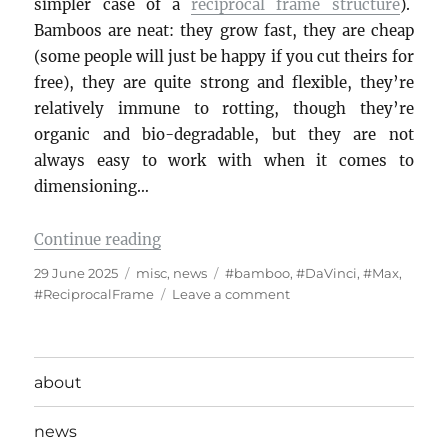
simpler case of a
reciprocal frame structure
).
Bamboos are neat: they grow fast, they are cheap
(some people will just be happy if you cut theirs for
free), they are quite strong and flexible, they’re
relatively immune to rotting, though they’re
organic and bio-degradable, but they are not
always easy to work with when it comes to
dimensioning…
“Da Vinci bridge and bamboos”
Continue reading
Posted
Categories
Tags
29 June 2025
misc
,
news
#bamboo
,
#DaVinci
,
#Max
,
on
on
#ReciprocalFrame
Leave a comment
Da
Vinci
bridge
and
about
bamboos
news