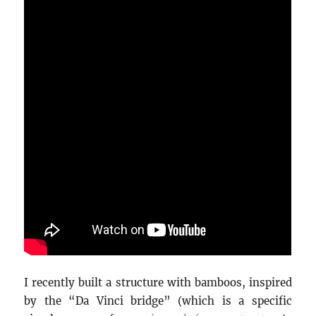
I recently built a structure with bamboos, inspired
by the “Da Vinci bridge” (which is a specific