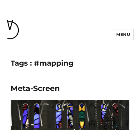
MENU
Tags : #mapping
Meta-Screen