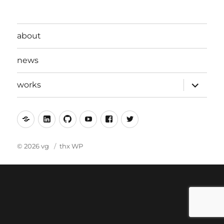
about
news
expand
works
child
menu
mastodon
linkedin
github
youtube
facebook
twitter
© 2026 vg
thx WP