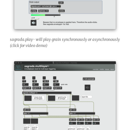
sagrada.play~ will play grain synchronously or asynchronously
(click for video demo)