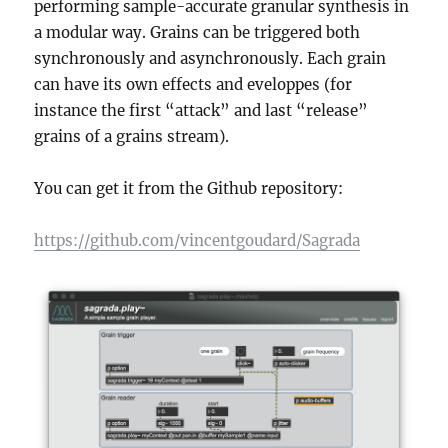
performing sample-accurate granular synthesis in
a modular way. Grains can be triggered both
synchronously and asynchronously. Each grain
can have its own effects and eveloppes (for
instance the first “attack” and last “release”
grains of a grains stream).
You can get it from the Github repository:
https://github.com/vincentgoudard/Sagrada