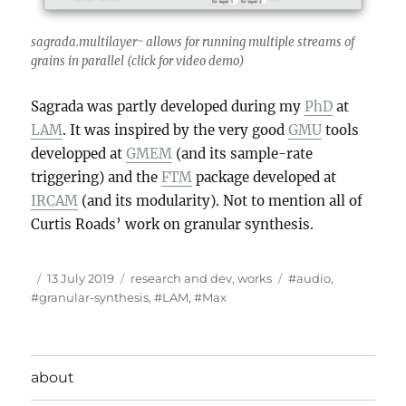
sagrada.multilayer~ allows for running multiple streams of
grains in parallel (click for video demo)
Sagrada was partly developed during my
PhD
at
LAM
. It was inspired by the very good
GMU
tools
developped at
GMEM
(and its sample-rate
triggering) and the
FTM
package developed at
IRCAM
(and its modularity). Not to mention all of
Curtis Roads’ work on granular synthesis.
Author
Posted
Categories
Tags
13 July 2019
research and dev
,
works
#audio
,
on
#granular-synthesis
,
#LAM
,
#Max
about