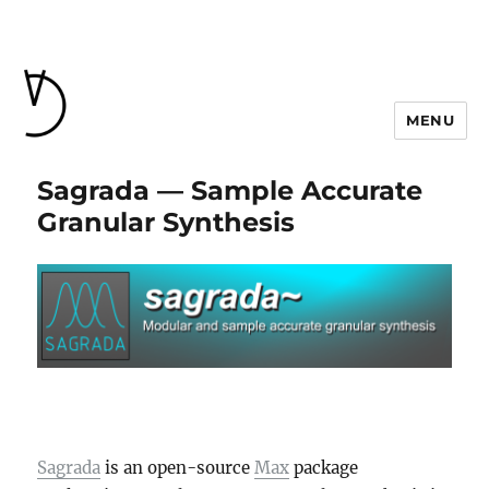
MENU
Sagrada — Sample Accurate
Granular Synthesis
Sagrada
is an open-source
Max
package