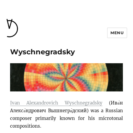
MENU
Wyschnegradsky
Ivan Alexandrovich Wyschnegradsky
(
Ива́н
Алекса́ндрович Вышнегра́дский
) was a Russian
composer primarily known for his microtonal
compositions.