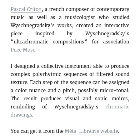
Pascal Criton
, a french composer of contemporary
music as well as a musicologist who studied
Wyschnegradsky’s works, created an interactive
piece inspired by Wyschnegradsky’s
“ultrachromatic compositions” for association
Puce Muse
.
I designed a collective instrument able to produce
complex polyrhytmic sequences of filtered sound
texture. Each step of the sequence can be assigned
a color nuance and a pitch, possibly micro-tonal.
The result produces visual and sonic moires,
reminding of Wyschnegradsky’s
chromatic
drawings
.
You can get it from the
Méta-Librairie website
.